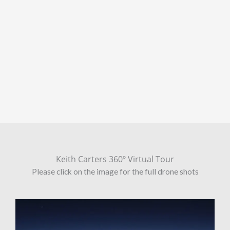
Keith Carters 360º Virtual Tour
Please click on the image for the full drone shots