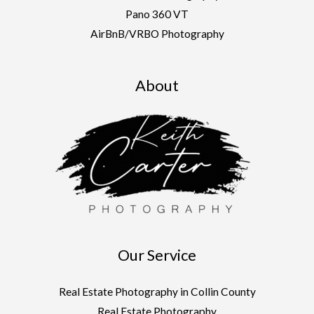
Pano 360 VT
AirBnB/VRBO Photography
About
Our Service
Real Estate Photography in Collin County
Real Estate Photography