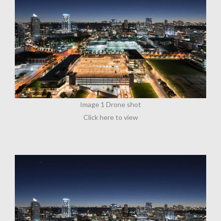
Image 1 Drone shot
Click here to view