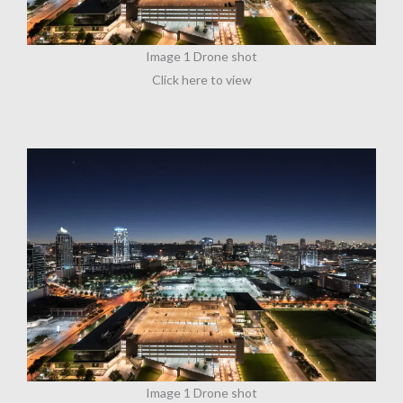
Image 1 Drone shot
Click here to view
Image 1 Drone shot