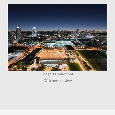
Image 1 Drone shot
Click here to view