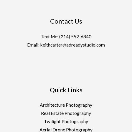
Contact Us
Text Me:
(214) 552-6840
Email: keithcarter@adreadystudio.com
Quick Links
Architecture Photography
Real Estate Photography
Twilight Photography
Aerial Drone Photography