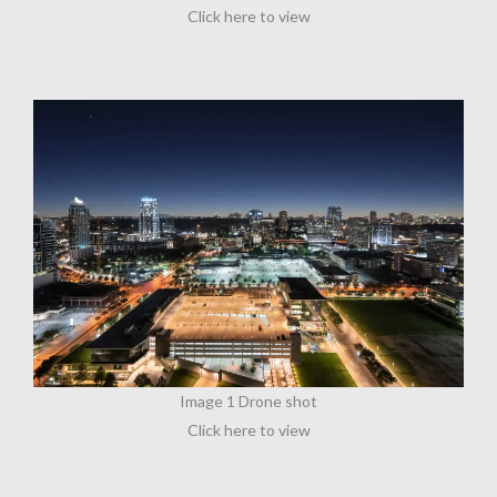
Click here to view
Image 1 Drone shot
Click here to view