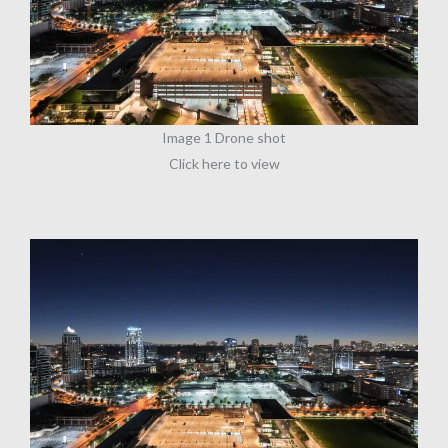
Image 1 Drone shot
Click here to view